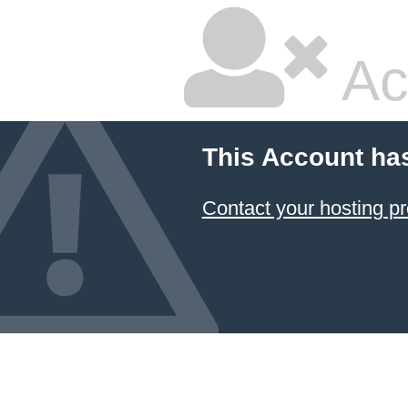
Ac
This Account ha
Contact your hosting pr