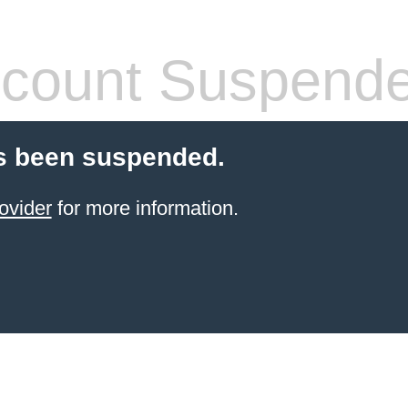
count Suspend
s been suspended.
ovider
for more information.