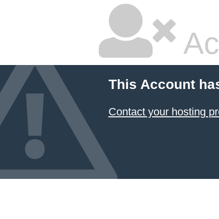
Ac
This Account ha
Contact your hosting pr