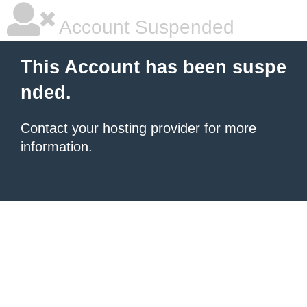
Account Suspended
This Account has been suspe
nded.
Contact your hosting provider
for more
information.