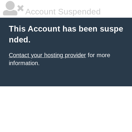
Account Suspended
This Account has been suspe
nded.
Contact your hosting provider
for more
information.