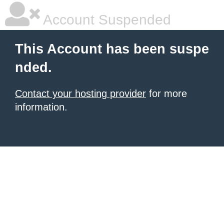
Account Suspended
This Account has been suspe
nded.
Contact your hosting provider
for more
information.