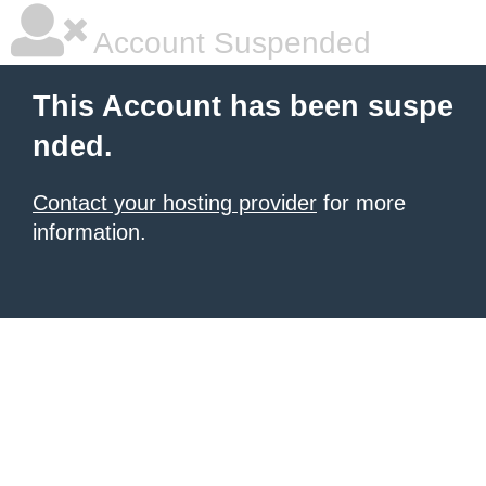
Account Suspended
This Account has been suspe
nded.
Contact your hosting provider
for more
information.