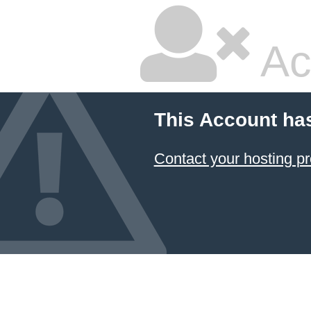
Ac
This Account ha
Contact your hosting pr