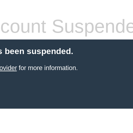
count Suspend
s been suspended.
ovider
for more information.