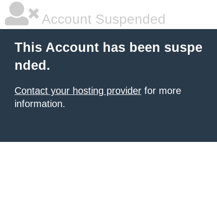
Account Suspended
This Account has been suspe
nded.
Contact your hosting provider
for more
information.