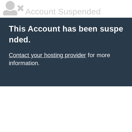
Account Suspended
This Account has been suspe
nded.
Contact your hosting provider
for more
information.