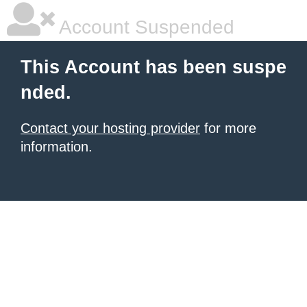
Account Suspended
This Account has been suspe
nded.
Contact your hosting provider
for more
information.