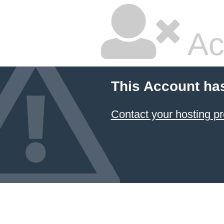
Ac
This Account ha
Contact your hosting pr