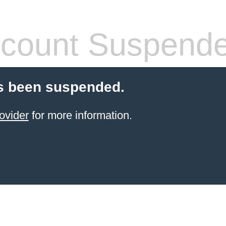
count Suspend
s been suspended.
ovider
for more information.