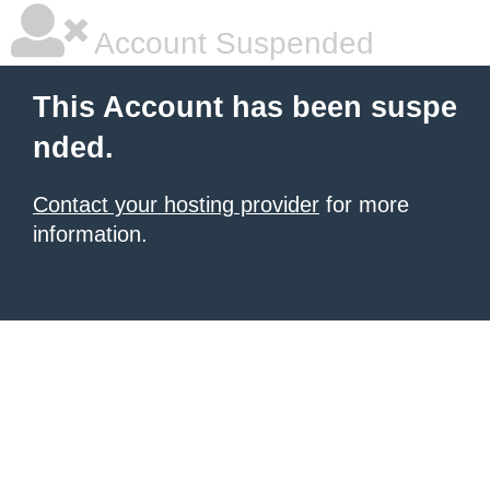
Account Suspended
This Account has been suspe
nded.
Contact your hosting provider
for more
information.