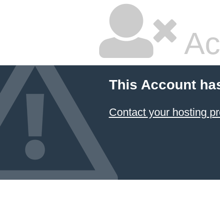
Ac
This Account ha
Contact your hosting pr