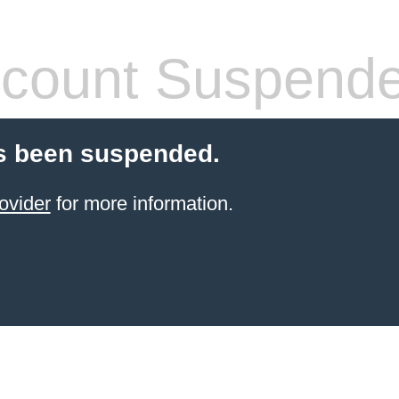
count Suspend
s been suspended.
ovider
for more information.