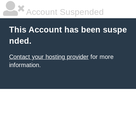
Account Suspended
This Account has been suspe
nded.
Contact your hosting provider
for more
information.