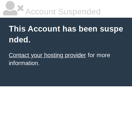
Account Suspended
This Account has been suspe
nded.
Contact your hosting provider
for more
information.