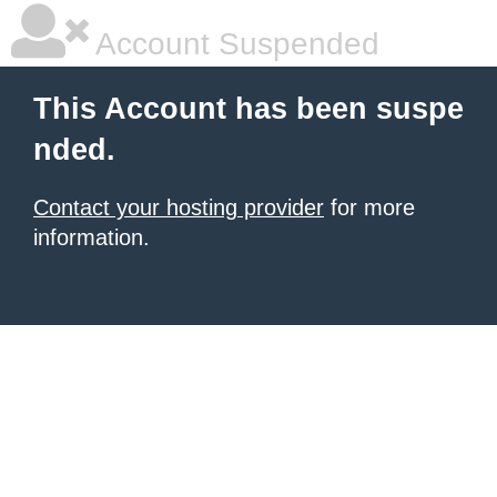
Account Suspended
This Account has been suspe
nded.
Contact your hosting provider
for more
information.