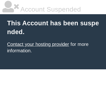
Account Suspended
This Account has been suspe
nded.
Contact your hosting provider
for more
information.