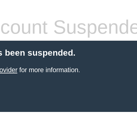
count Suspend
s been suspended.
ovider
for more information.