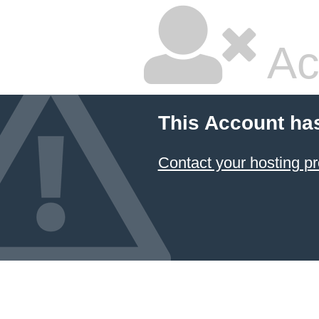
Ac
This Account ha
Contact your hosting pr