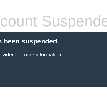
count Suspend
s been suspended.
ovider
for more information.