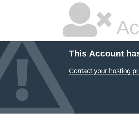
Ac
This Account ha
Contact your hosting pr