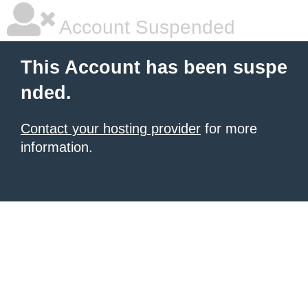
Account Suspended
This Account has been suspe
nded.
Contact your hosting provider
for more
information.