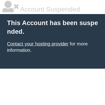
Account Suspended
This Account has been suspe
nded.
Contact your hosting provider
for more
information.