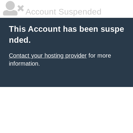
Account Suspended
This Account has been suspe
nded.
Contact your hosting provider
for more
information.