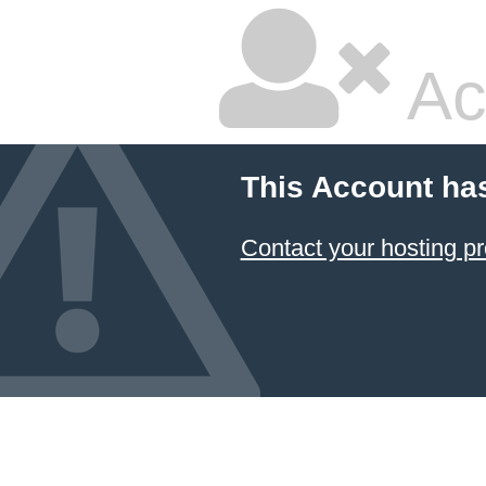
Ac
This Account ha
Contact your hosting pr