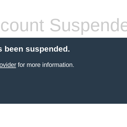
count Suspend
s been suspended.
ovider
for more information.