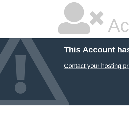
Ac
This Account ha
Contact your hosting pr