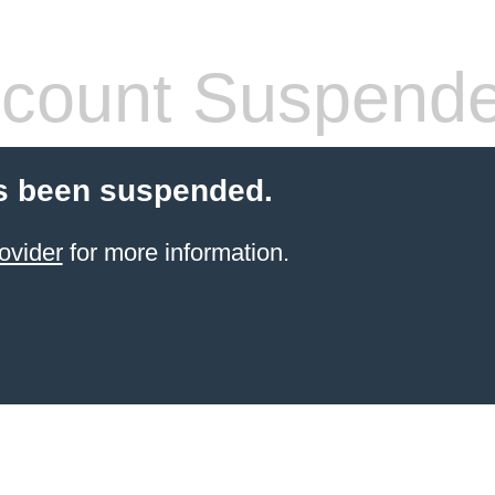
count Suspend
s been suspended.
ovider
for more information.