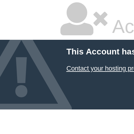
Ac
This Account ha
Contact your hosting pr