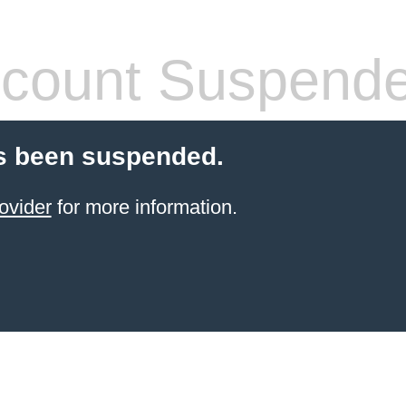
count Suspend
s been suspended.
ovider
for more information.