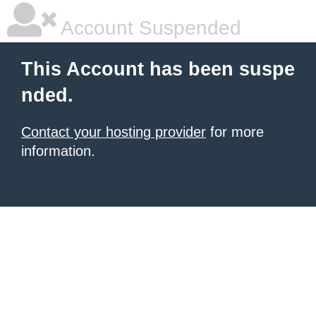
Account Suspended
This Account has been suspe
nded.
Contact your hosting provider
for more
information.