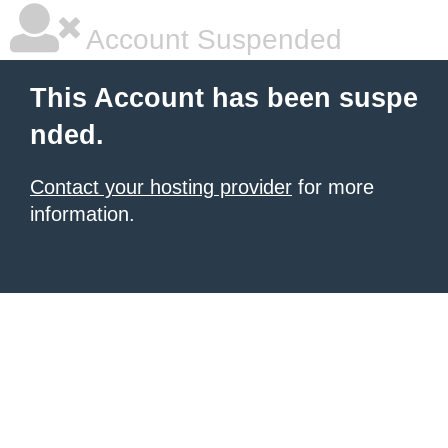
Account Suspended
This Account has been suspe
nded.
Contact your hosting provider
for more
information.