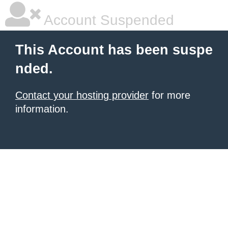
Account Suspended
This Account has been suspe
nded.
Contact your hosting provider
for more
information.