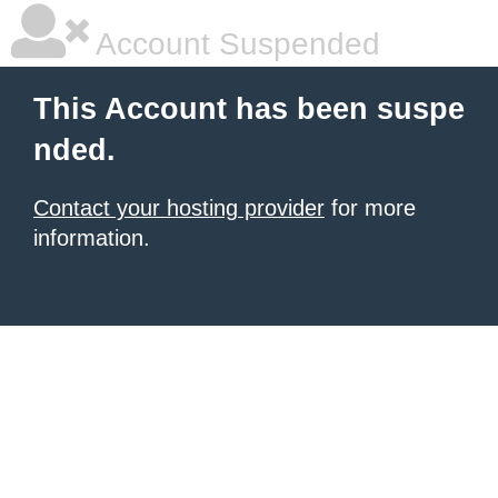
Account Suspended
This Account has been suspe
nded.
Contact your hosting provider
for more
information.