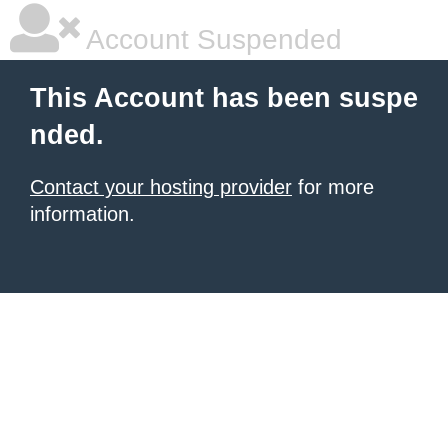
Account Suspended
This Account has been suspe
nded.
Contact your hosting provider
for more
information.