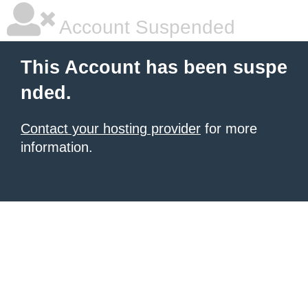
Account Suspended
This Account has been suspe
nded.
Contact your hosting provider
for more
information.