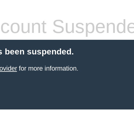
count Suspend
s been suspended.
ovider
for more information.