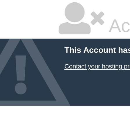
Ac
This Account ha
Contact your hosting pr