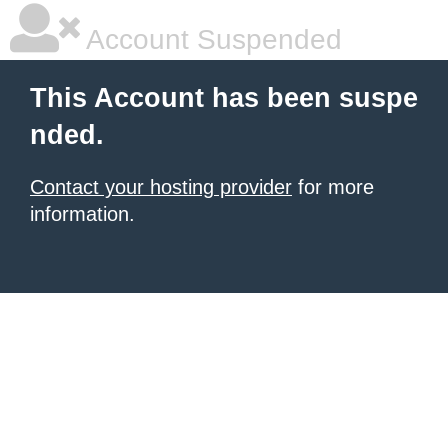
Account Suspended
This Account has been suspe
nded.
Contact your hosting provider
for more
information.