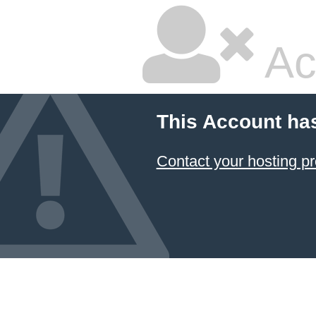
Ac
This Account ha
Contact your hosting pr