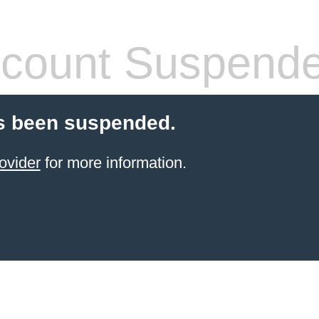
count Suspend
s been suspended.
ovider
for more information.