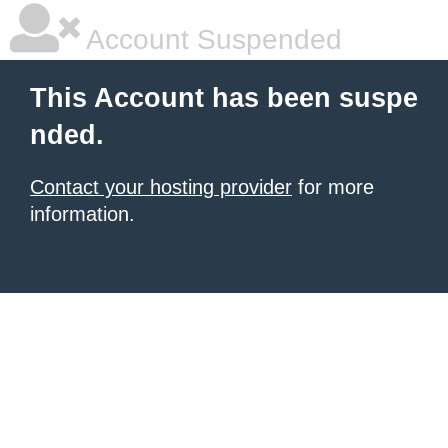
Account Suspended
This Account has been suspe
nded.
Contact your hosting provider
for more
information.