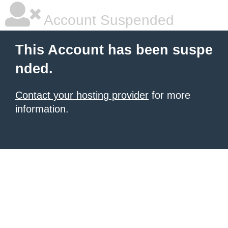
Account Suspended
This Account has been suspe
nded.
Contact your hosting provider
for more
information.