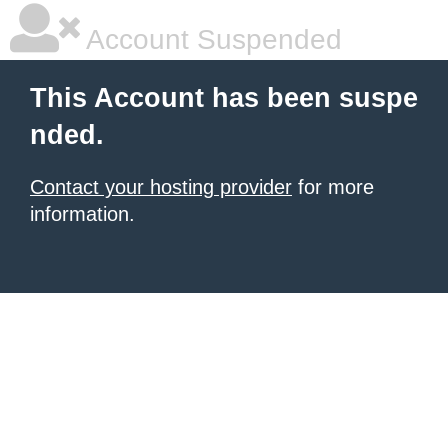
Account Suspended
This Account has been suspe
nded.
Contact your hosting provider
for more
information.