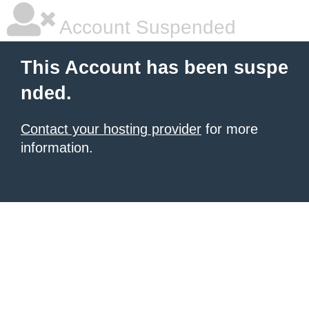
Account Suspended
This Account has been suspe
nded.
Contact your hosting provider
for more
information.