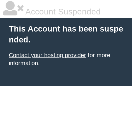
Account Suspended
This Account has been suspe
nded.
Contact your hosting provider
for more
information.