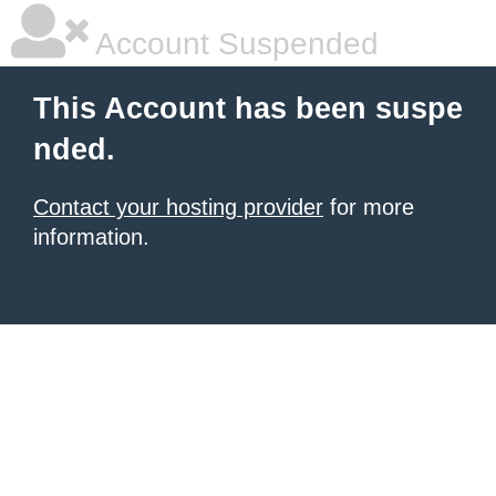
Account Suspended
This Account has been suspe
nded.
Contact your hosting provider
for more
information.