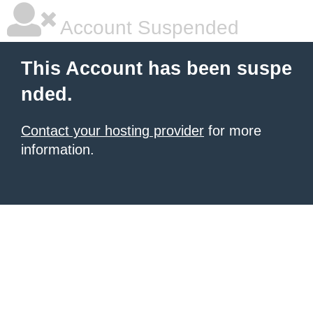
Account Suspended
This Account has been suspe
nded.
Contact your hosting provider
for more
information.