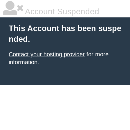
Account Suspended
This Account has been suspe
nded.
Contact your hosting provider
for more
information.