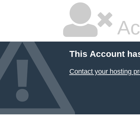
Ac
This Account ha
Contact your hosting pr