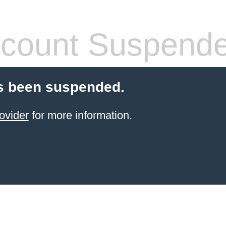
count Suspend
s been suspended.
ovider
for more information.