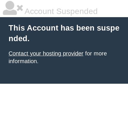
Account Suspended
This Account has been suspe
nded.
Contact your hosting provider
for more
information.