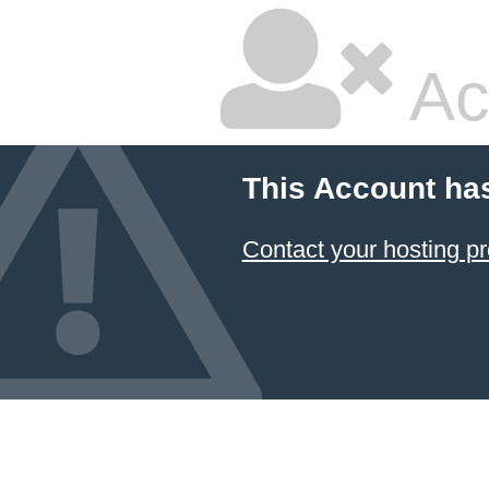
Ac
This Account ha
Contact your hosting pr