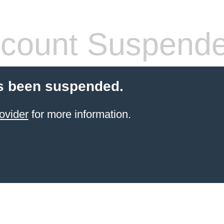
count Suspend
s been suspended.
ovider
for more information.