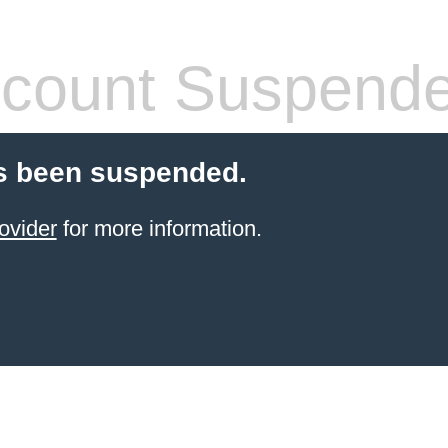
count Suspend
s been suspended.
ovider
for more information.