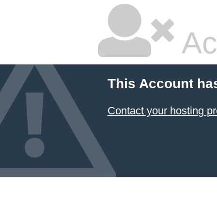
Ac
This Account ha
Contact your hosting pr