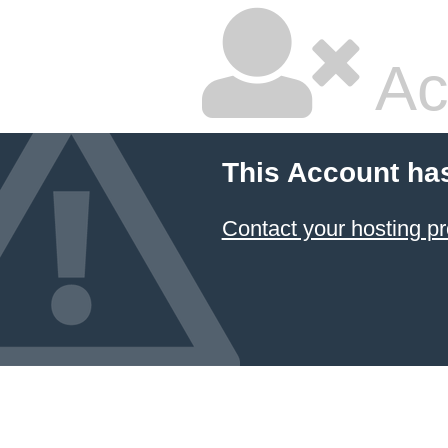
Ac
This Account ha
Contact your hosting pr