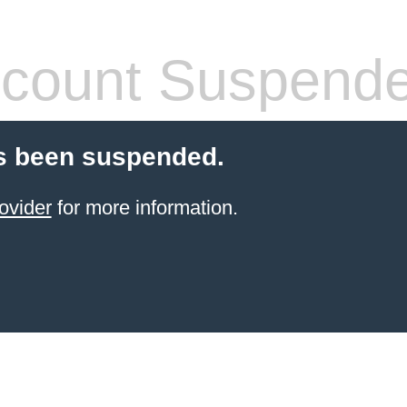
count Suspend
s been suspended.
ovider
for more information.