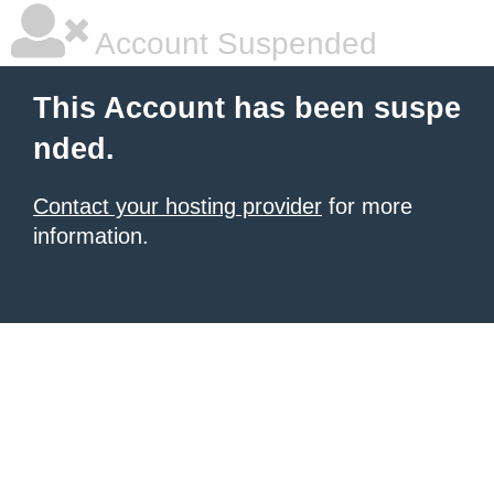
Account Suspended
This Account has been suspe
nded.
Contact your hosting provider
for more
information.