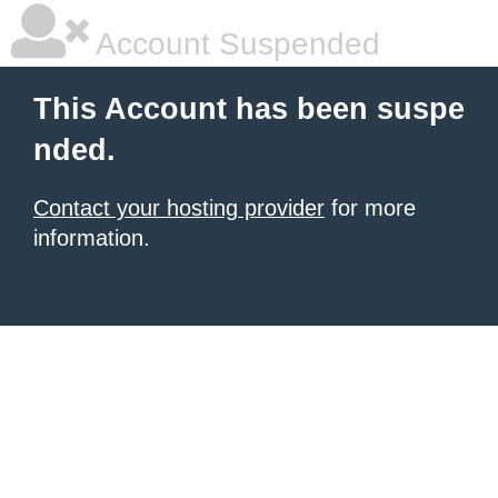
Account Suspended
This Account has been suspe
nded.
Contact your hosting provider
for more
information.